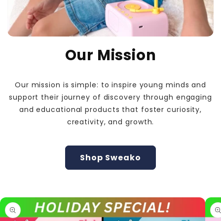
Our Mission
Our mission is simple: to inspire young minds and
support their journey of discovery through engaging
and educational products that foster curiosity,
creativity, and growth.
Shop Sweako
Skip to
product
information