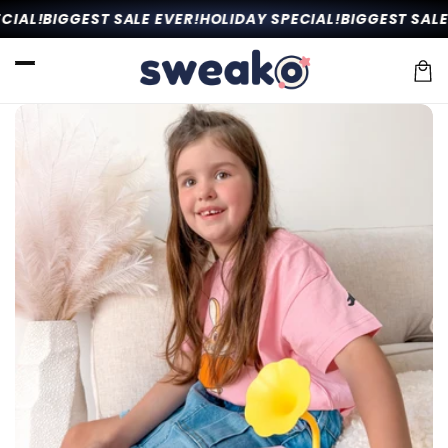
Skip to
IAL!
BIGGEST SALE EVER!
HOLIDAY SPECIAL!
BIGGEST SALE 
content
Car