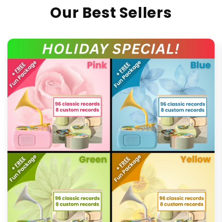
Our Best Sellers