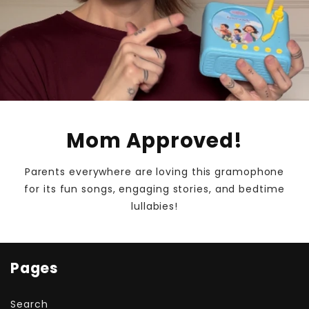
Mom Approved!
Parents everywhere are loving this gramophone
for its fun songs, engaging stories, and bedtime
lullabies!
Pages
Search