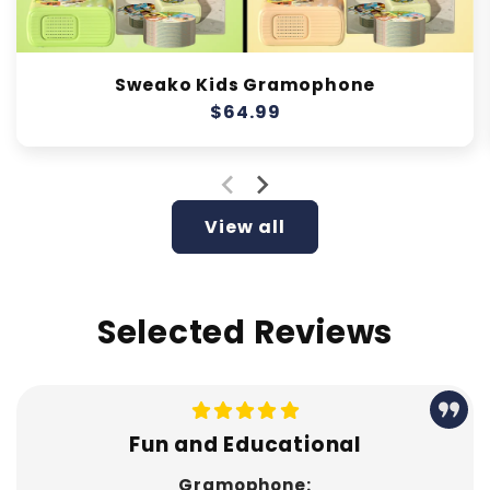
Sweako Kids Gramophone
Regular
$64.99
price
View all
Selected Reviews
Fun and Educational
Gramophone: