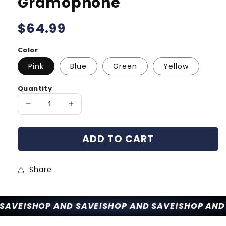
Gramophone
Regular
$64.99
price
Color
Pink
Blue
Green
Yellow
Quantity
Decrease
Increase
quantity
quantity
for
for
ADD TO CART
Sweako
Sweako
Kids
Kids
Gramophone
Gramophone
Share
AVE!
SHOP AND SAVE!
SHOP AND SAVE!
SHOP AND 