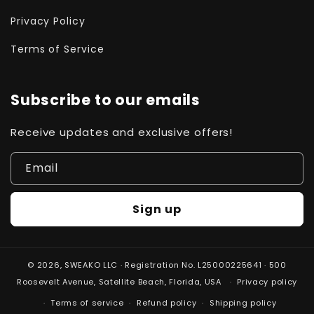
Privacy Policy
Terms of Service
Subscribe to our emails
Receive updates and exclusive offers!
Email
Sign up
© 2026,
SWEAKO
LLC · Registration No. L25000225641 · 500
Roosevelt Avenue, Satellite Beach, Florida, USA
Privacy policy
Terms of service
Refund policy
Shipping policy