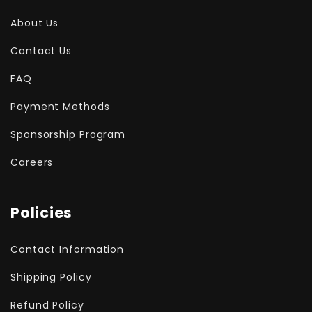
About Us
Contact Us
FAQ
Payment Methods
Sponsorship Program
Careers
Policies
Contact Information
Shipping Policy
Refund Policy