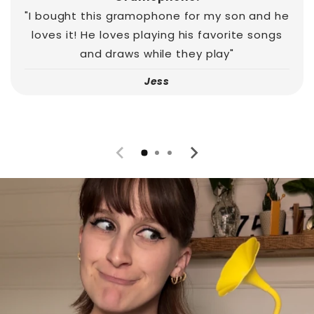
"I bought this gramophone for my son and he
loves it! He loves playing his favorite songs
and draws while they play"
Jess